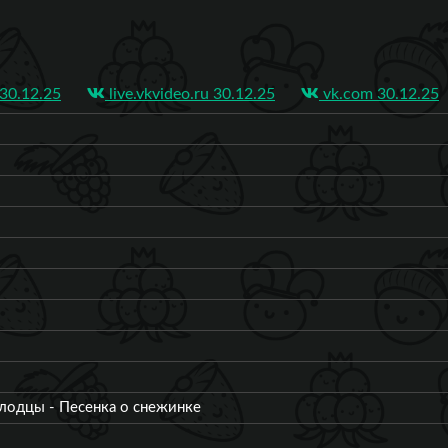
0.12.25
live.vkvideo.ru 30.12.25
vk.com 30.12.25
лодцы - Песенка о снежинке