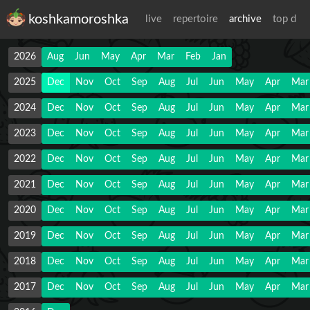
koshkamoroshka
live
repertoire
archive
top d
2026
Aug
Jun
May
Apr
Mar
Feb
Jan
2025
Dec
Nov
Oct
Sep
Aug
Jul
Jun
May
Apr
Mar
2024
Dec
Nov
Oct
Sep
Aug
Jul
Jun
May
Apr
Mar
2023
Dec
Nov
Oct
Sep
Aug
Jul
Jun
May
Apr
Mar
2022
Dec
Nov
Oct
Sep
Aug
Jul
Jun
May
Apr
Mar
2021
Dec
Nov
Oct
Sep
Aug
Jul
Jun
May
Apr
Mar
2020
Dec
Nov
Oct
Sep
Aug
Jul
Jun
May
Apr
Mar
2019
Dec
Nov
Oct
Sep
Aug
Jul
Jun
May
Apr
Mar
2018
Dec
Nov
Oct
Sep
Aug
Jul
Jun
May
Apr
Mar
2017
Dec
Nov
Oct
Sep
Aug
Jul
Jun
May
Apr
Mar