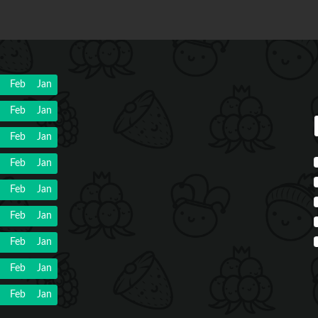
Feb
Jan
Feb
Jan
Feb
Jan
Feb
Jan
Feb
Jan
Feb
Jan
Feb
Jan
Feb
Jan
Feb
Jan