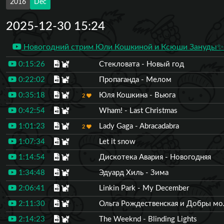
2016
Dec
2025-12-30 15:24
Новогодний стрим Юли Кошкиной и Ксюши Зануды✨3
0:15:26
Стекловата - Новый год
0:22:02
Пропаганда - Мелом
0:35:18
Юля Кошкина - Вьюга
2
0:42:54
Wham! - Last Christmas
1:01:23
Lady Gaga - Abracadabra
2
1:07:34
Let it snow
1:14:54
Дискотека Авария - Новогодняя
1:34:48
Эдуард Хиль - Зима
2:06:41
Linkin Park - My December
2:11:30
Ольга Рождественская и Добры мо
2:14:23
The Weeknd - Blinding Lights