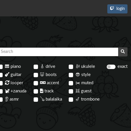
login
🎹
piano
🎸
drive
🎻
ukulele
exact
guitar
🐷
boots
😎
style
looper
accent
✂️
muted
+zanuda
track
👯
guest
👂
asmr
🪕
balalaika
🎷
trombone