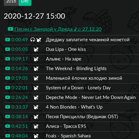
2016
Dec
2020-12-27 15:00
Песни с Занудой у Дреда ♪♫ 27.12.20
0:00:49
Дредаку заплатите чеканной монетой
0:05:05
Dua Lipa - One kiss
0:09:17
Альянс - На заре
0:14:26
The Weeknd - Blinding Lights
0:19:05
Маленькой ёлочке холодно зимой
0:22:01
System of a Down - Lonely Day
0:26:24
Depeche Mode - Never Let Me Down Again
0:33:37
4 Non Blondes - What’s Up
0:38:14
Песня Присциллы (Ведьмак OST)
0:42:51
Алиса - Трасса Е95
0:48:04
Foals - Spanish Sahara