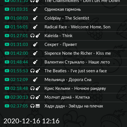
00:51:10
The Chainsmokers - Don't Let Me Down
01:03:31
Одинокая гармонь
01:08:03
Coldplay - The Scientist
01:16:01
Radical Face - Welcome Home, Son
01:27:01
Kaleida - Think
01:31:03
Секрет - Привет
01:42:00
Sixpence None the Richer - Kiss me
01:48:44
Валентин Стрыкало - Наше лето
01:55:53
The Beatles - I've just seen a face
02:12:09
Мельница - Дорога Сна
02:18:48
Крис Кельми - Ночное рандеву
02:30:13
Молчат дома́ - Клетка
02:37:05
🎹
Хадн дадн - Звёзды на плечах
2020-12-16 12:16