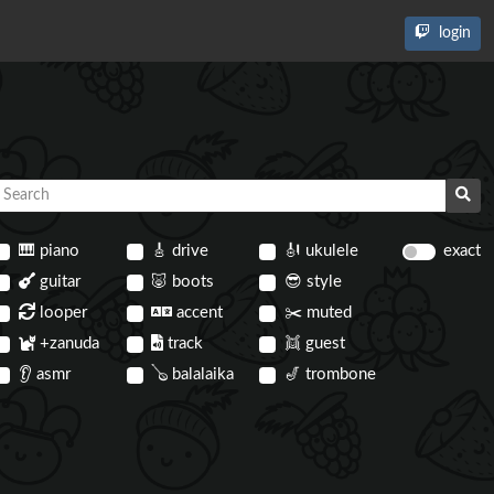
login
🎹
piano
🎸
drive
🎻
ukulele
exact
guitar
🐷
boots
😎
style
looper
accent
✂️
muted
+zanuda
track
👯
guest
👂
asmr
🪕
balalaika
🎷
trombone