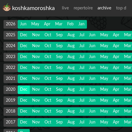
koshkamoroshka
live
repertoire
archive
top d
2026
Jun
May
Apr
Mar
Feb
Jan
2025
Dec
Nov
Oct
Sep
Aug
Jul
Jun
May
Apr
Mar
2024
Dec
Nov
Oct
Sep
Aug
Jul
Jun
May
Apr
Mar
2023
Dec
Nov
Oct
Sep
Aug
Jul
Jun
May
Apr
Mar
2022
Dec
Nov
Oct
Sep
Aug
Jul
Jun
May
Apr
Mar
2021
Dec
Nov
Oct
Sep
Aug
Jul
Jun
May
Apr
Mar
2020
Dec
Nov
Oct
Sep
Aug
Jul
Jun
May
Apr
Mar
2019
Dec
Nov
Oct
Sep
Aug
Jul
Jun
May
Apr
Mar
2018
Dec
Nov
Oct
Sep
Aug
Jul
Jun
May
Apr
Mar
2017
Dec
Nov
Oct
Sep
Aug
Jul
Jun
May
Apr
Mar