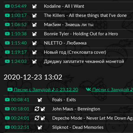
0:54:49
Kodaline - All I Want
1:00:17
The Killers - All these things that I've done
1:06:52
МакSим - Знаешь ли ты
1:10:38
Bonnie Tyler - Holding Out for a Hero
1:15:40
NILETTO - Любимка
1:19:17
Новый год (Стекловата cover)
1:24:03
Дредаку заплатите чеканной монетой
2020-12-23 13:02
Песни с Занудой ♪♫ 23.12.20
Песни с Занудой ♪
00:08:41
Foals - Exits
00:18:01
John Maus - Bennington
00:24:01
Depeche Mode - Never Let Me Down Ag
00:32:51
Slipknot - Dead Memories