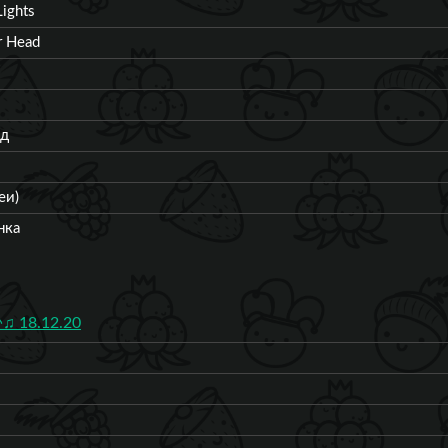
ights
r Head
од
еи)
нка
♫ 18.12.20