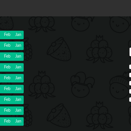
Feb
Jan
Feb
Jan
Feb
Jan
Feb
Jan
Feb
Jan
Feb
Jan
Feb
Jan
Feb
Jan
Feb
Jan