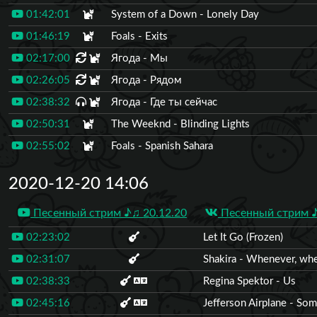
01:42:01
System of a Down - Lonely Day
01:46:19
Foals - Exits
02:17:00
Ягода - Мы
02:26:05
Ягода - Рядом
02:38:32
Ягода - Где ты сейчас
02:50:31
The Weeknd - Blinding Lights
02:55:02
Foals - Spanish Sahara
2020-12-20 14:06
Песенный стрим ♪♫ 20.12.20
Песенный стрим ♪
02:23:02
Let It Go (Frozen)
02:31:07
Shakira - Whenever, wh
02:38:33
Regina Spektor - Us
02:45:16
Jefferson Airplane - So