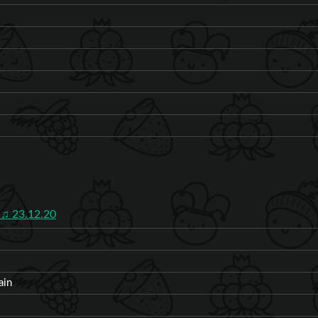
♫ 23.12.20
ain