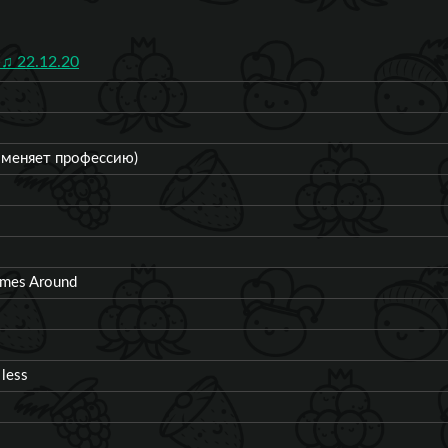
♫ 22.12.20
ч меняет профессию)
omes Around
 less