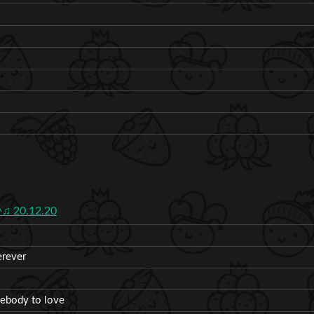
♫ 20.12.20
erever
mebody to love