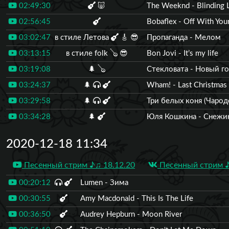
02:49:30
🐷
The Weeknd - Blinding L
02:56:45
Bobaflex - Off With You
03:02:47
в стиле Летова
🎸
😎
Пропаганда - Мелом
03:13:15
в стиле folk
🪕
😎
Bon Jovi - It’s my life
03:19:08
🌲
🪕
Стекловата - Новый г
03:24:37
🌲
Wham! - Last Christmas
03:29:58
🌲
Три белых коня (Чарод
03:34:28
🌲
Юля Кошкина - Снежи
2020-12-18 11:34
Песенный стрим ♪♫ 18.12.20
Песенный стрим ♪
00:20:12
Lumen - Зима
00:30:55
Amy Macdonald - This Is The Life
00:36:50
Audrey Hepburn - Moon River