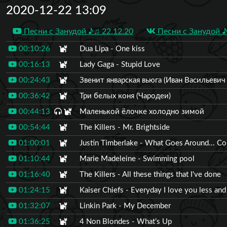
2020-12-22 13:09
Песни с Занудой ♪♫ 22.12.20
Песни с Занудой ♪
00:10:26
Dua Lipa - One kiss
00:16:13
Lady Gaga - Stupid Love
00:24:43
Звенит январская вьюга (Иван Васильеви
00:36:42
Три белых коня (Чародеи)
00:44:13
Маленькой ёлочке холодно зимой
00:54:44
The Killers - Mr. Brightside
01:00:01
Justin Timberlake - What Goes Around... C
01:10:44
Marie Madeleine - Swimming pool
01:16:40
The Killers - All these things that I've done
01:24:15
Kaiser Chiefs - Everyday I love you less and
01:32:07
Linkin Park - My December
01:36:25
4 Non Blondes - What’s Up