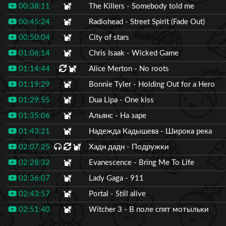
00:38:11
The Killers - Somebody told me
00:45:24
Radiohead - Street Spirit (Fade Out)
00:50:04
City of stars
01:06:14
Chris Isaak - Wicked Game
01:14:44
Alice Merton - No roots
01:19:29
Bonnie Tyler - Holding Out for a Hero
01:29:55
Dua Lipa - One kiss
01:35:06
Альянс - На заре
01:43:21
Надежда Кадышева - Широка река
02:07:25
Хадн дадн - Подружки
02:28:32
Evanescence - Bring Me To Life
02:36:07
Lady Gaga - 911
02:43:57
Portal - Still alive
02:51:40
Witcher 3 - В поле спят мотыльки